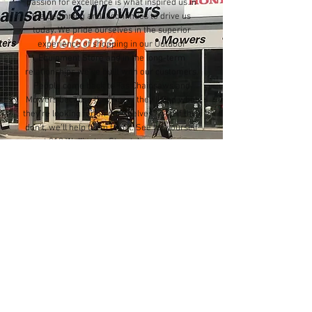
passion for excellence is what inspired us in
the beginning and it continues to drive us
today. We pride ourselves in the superior
experience of shopping in our Outdoor
Equipment Store and in the long-term
relationships we’ve built with our customers.
People come back to Tas Chainsaws and
Mowers because they know they’ll find what
they’re looking for on our shelves - and if they
don’t, we’ll help them find it. See for yourself
at 210 Wellington Street, Launceston.