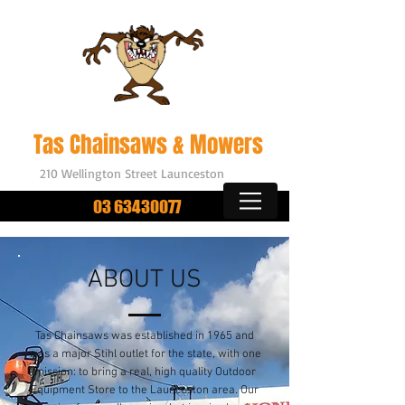
Outdoor Power Equipment
Tas Chainsaws & Mowers
210 Wellington Street Launceston
03 63430077
ABOUT US
Tas Chainsaws was established in 1965 and
was a major Stihl outlet for the state, with one
mission: to bring a real,
high quality
Outdoor
Equipment Store to the Launceston area. Our