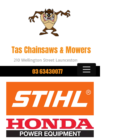
Outdoor Power Equipment
Tas Chainsaws & Mowers
210 Wellington Street Launceston
03 63430077